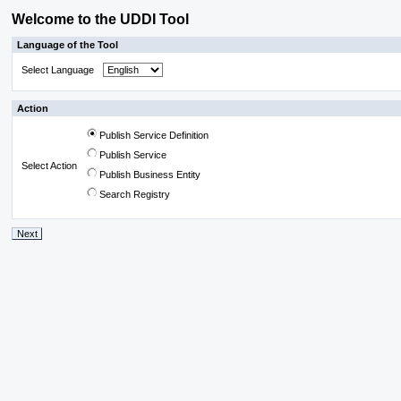
Welcome to the UDDI Tool
Language of the Tool
Select Language
Action
Publish Service Definition
Publish Service
Select Action
Publish Business Entity
Search Registry
Next